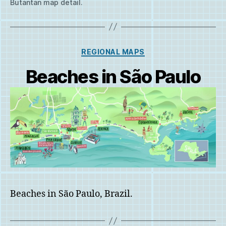
Butantan map detail.
Categories
REGIONAL MAPS
Beaches in São Paulo
Beaches in São Paulo, Brazil.