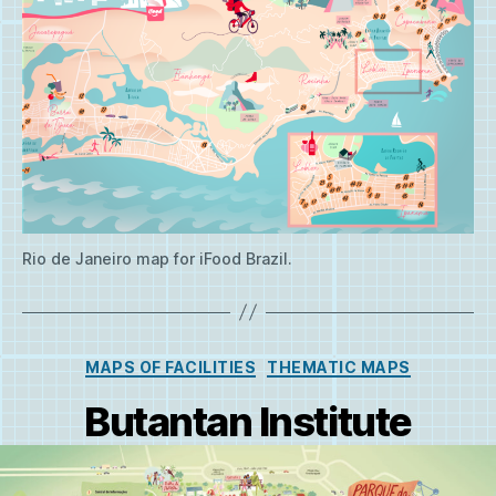
Rio de Janeiro map for iFood Brazil.
Categories
MAPS OF FACILITIES
THEMATIC MAPS
Butantan Institute