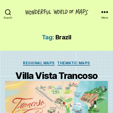
Wonderful
Search
Menu
World
of
Maps
Tag:
Brazil
Categories
REGIONAL MAPS
THEMATIC MAPS
Villa Vista Trancoso