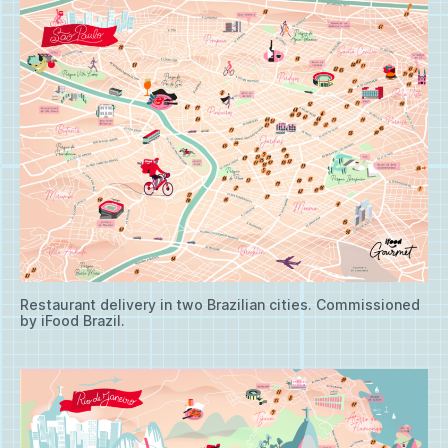
Restaurant delivery in two Brazilian cities. Commissioned
by iFood Brazil.