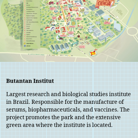
Butantan Institut
Largest research and biological studies institute
in Brazil. Responsible for the manufacture of
serums, biopharmaceuticals, and vaccines. The
project promotes the park and the extensive
green area where the institute is located.