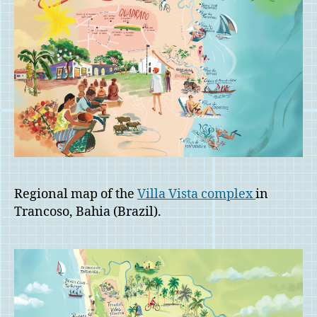
Regional map of the
Villa Vista complex
in
Trancoso, Bahia (Brazil).