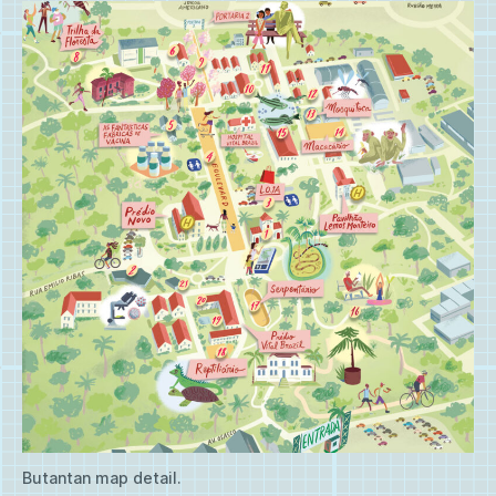
Butantan map detail.