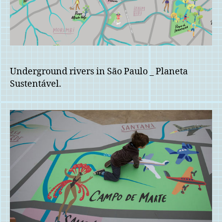
Underground rivers in São Paulo _ Planeta
Sustentável.