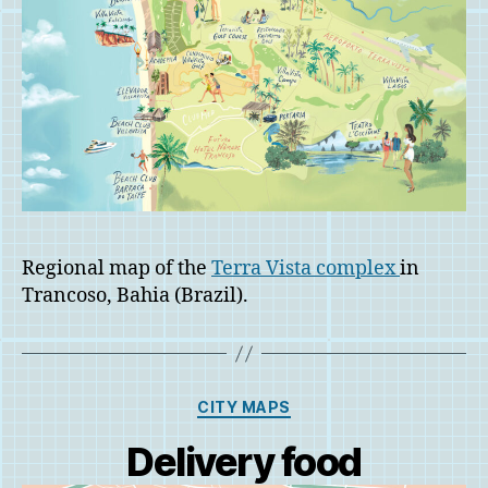
Regional map of the
Terra Vista complex
in
Trancoso, Bahia (Brazil).
Categories
CITY MAPS
Delivery food