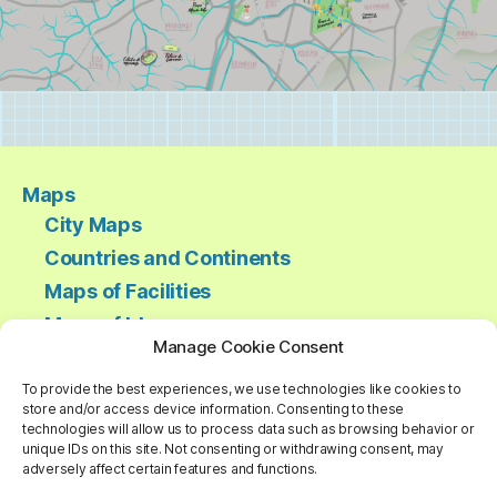
Maps
City Maps
Countries and Continents
Maps of Facilities
Maps of Ideas
Manage Cookie Consent
Regional Maps
Ski Trails and Mountains
To provide the best experiences, we use technologies like cookies to
store and/or access device information. Consenting to these
Thematic Maps
technologies will allow us to process data such as browsing behavior or
unique IDs on this site. Not consenting or withdrawing consent, may
World Maps
adversely affect certain features and functions.
About us