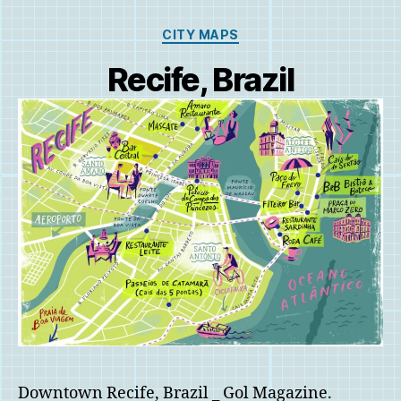
Categories
CITY MAPS
Recife, Brazil
Downtown Recife, Brazil _ Gol Magazine.