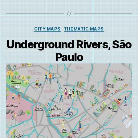
Categories
CITY MAPS
THEMATIC MAPS
Underground Rivers, São
Paulo