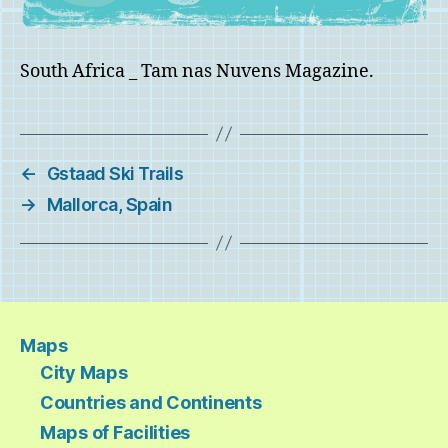
South Africa _ Tam nas Nuvens Magazine.
←
Gstaad Ski Trails
→
Mallorca, Spain
Maps
City Maps
Countries and Continents
Maps of Facilities