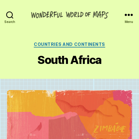
Wonderful
Search
Menu
World
of
Maps
Categories
COUNTRIES AND CONTINENTS
South Africa